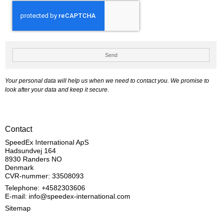
Send
Your personal data will help us when we need to contact you. We promise to
look after your data and keep it secure.
Contact
SpeedEx International ApS
Hadsundvej 164
8930 Randers NO
Denmark
CVR-nummer: 33508093
Telephone: +4582303606
E-mail
:
info@speedex-international.com
Sitemap