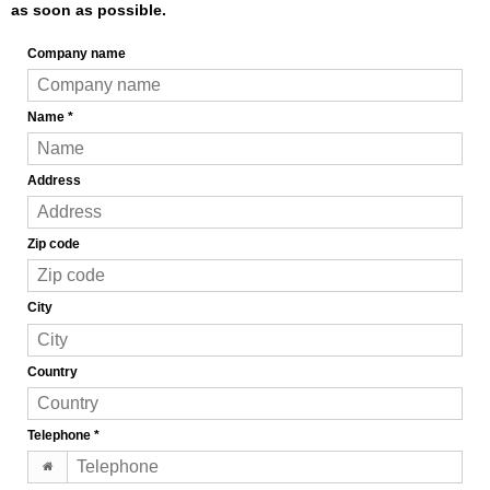
as soon as possible.
Company name
Name
*
Address
Zip code
City
Country
Telephone
*