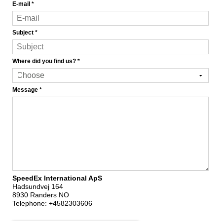
E-mail
*
Subject
*
Where did you find us?
*
Message
*
SpeedEx International ApS
Hadsundvej 164
8930 Randers NO
Telephone:
+4582303606