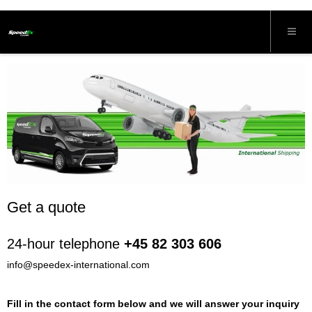
Get a quote
24-hour telephone
+45 82 303 606
info@speedex-international.com
Fill in the contact form below and we will answer your inquiry