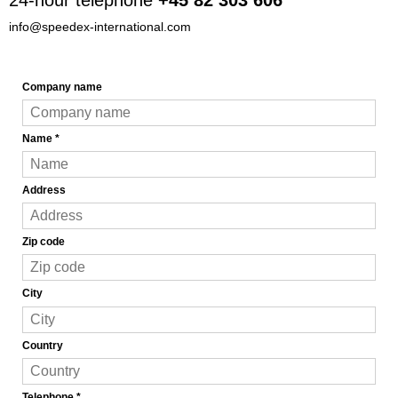
info@speedex-international.com
Company name
Name
*
Address
Zip code
City
Country
Telephone
*