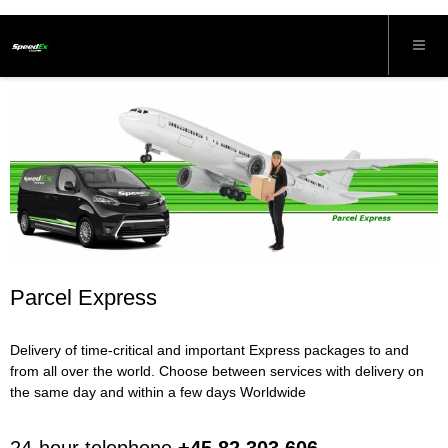
Parcel Express
Delivery of time-critical and important Express packages to and
from all over the world. Choose between services with delivery on
the same day and within a few days Worldwide
24-hour telephone
+45 82 303 606