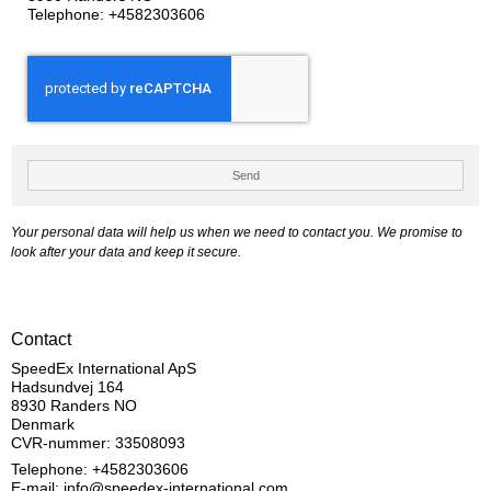
Telephone:
+4582303606
Send
Your personal data will help us when we need to contact you. We promise to
look after your data and keep it secure.
Contact
SpeedEx International ApS
Hadsundvej 164
8930 Randers NO
Denmark
CVR-nummer: 33508093
Telephone: +4582303606
E-mail
:
info@speedex-international.com