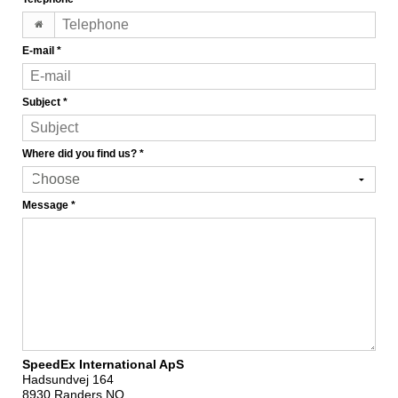
E-mail
*
Subject
*
Where did you find us?
*
Message
*
SpeedEx International ApS
Hadsundvej 164
8930 Randers NO