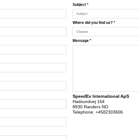
Subject
*
Where did you find us?
*
Message
*
SpeedEx International ApS
Hadsundvej 164
8930 Randers NO
Telephone:
+4582303606