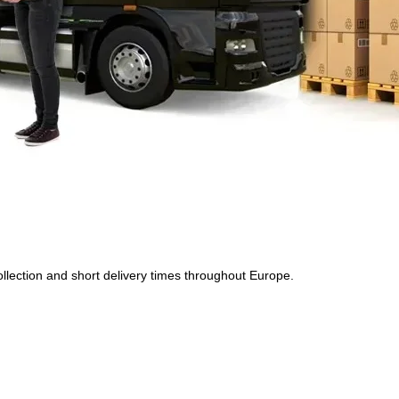
 collection and short delivery times throughout Europe.