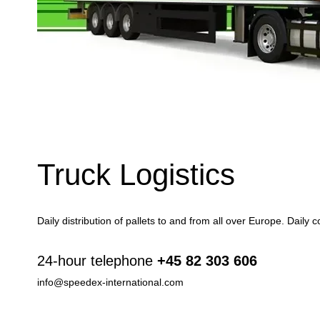
Truck Logistics
Daily distribution of pallets to and from all over Europe. Daily
24-hour telephone
+45 82 303 606
info@speedex-international.com