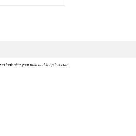
to look after your data and keep it secure.