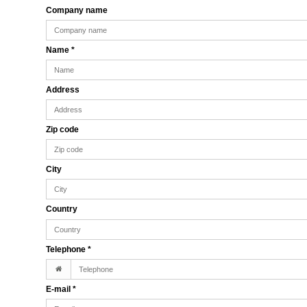
Company name
Name
*
Address
Zip code
City
Country
Telephone
*
E-mail
*