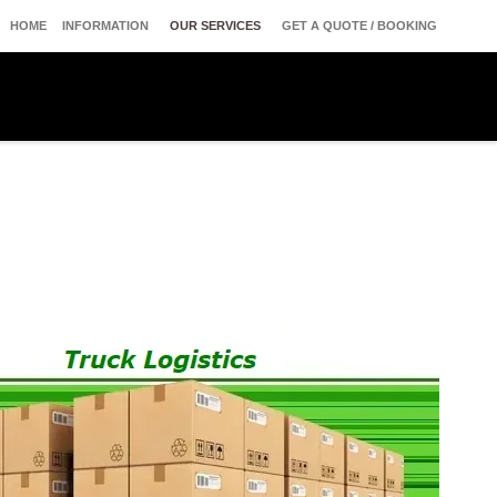
HOME
INFORMATION
OUR SERVICES
GET A QUOTE / BOOKING