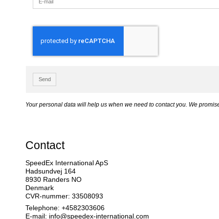
Send
Your personal data will help us when we need to contact you. We promise 
Contact
SpeedEx International ApS
Hadsundvej 164
8930 Randers NO
Denmark
CVR-nummer: 33508093
Telephone: +4582303606
E-mail
:
info@speedex-international.com