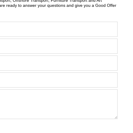
sport, Offshore Transport, Furniture Transport and Art
are ready to answer your questions and give you a Good Offer