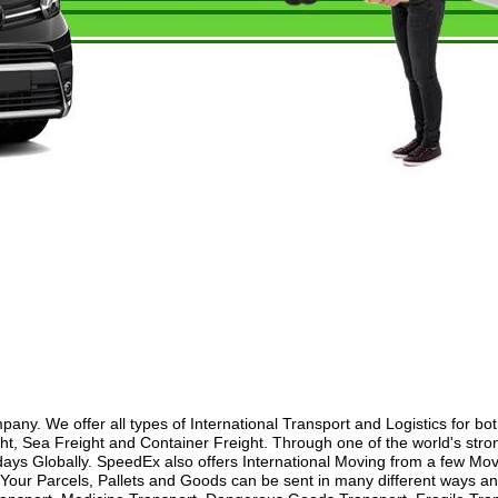
y. We offer all types of International Transport and Logistics for bo
ht, Sea Freight and Container Freight. Through one of the world's stron
ays Globally. SpeedEx also offers International Moving from a few Movi
our Parcels, Pallets and Goods can be sent in many different ways and