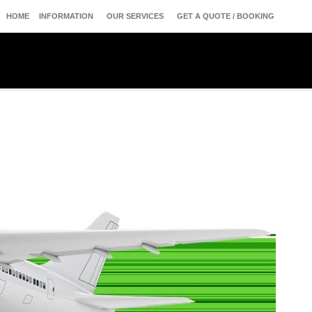
HOME
INFORMATION
OUR SERVICES
GET A QUOTE / BOOKING