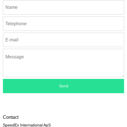
Contact
SpeedEx International ApS