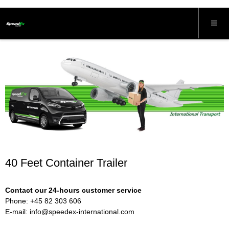
40 Feet Container Trailer
Contact our 24-hours customer service
Phone: +45 82 303 606
E-mail:
info@speedex-international.com