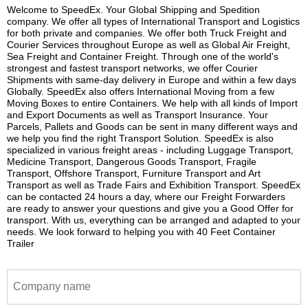
Welcome to SpeedEx. Your Global Shipping and Spedition
company. We offer all types of International Transport and Logistics
for both private and companies. We offer both Truck Freight and
Courier Services throughout Europe as well as Global Air Freight,
Sea Freight and Container Freight. Through one of the world's
strongest and fastest transport networks, we offer Courier
Shipments with same-day delivery in Europe and within a few days
Globally. SpeedEx also offers International Moving from a few
Moving Boxes to entire Containers. We help with all kinds of Import
and Export Documents as well as Transport Insurance. Your
Parcels, Pallets and Goods can be sent in many different ways and
we help you find the right Transport Solution. SpeedEx is also
specialized in various freight areas - including Luggage Transport,
Medicine Transport, Dangerous Goods Transport, Fragile
Transport, Offshore Transport, Furniture Transport and Art
Transport as well as Trade Fairs and Exhibition Transport. SpeedEx
can be contacted 24 hours a day, where our Freight Forwarders
are ready to answer your questions and give you a Good Offer for
transport. With us, everything can be arranged and adapted to your
needs. We look forward to helping you with 40 Feet Container
Trailer