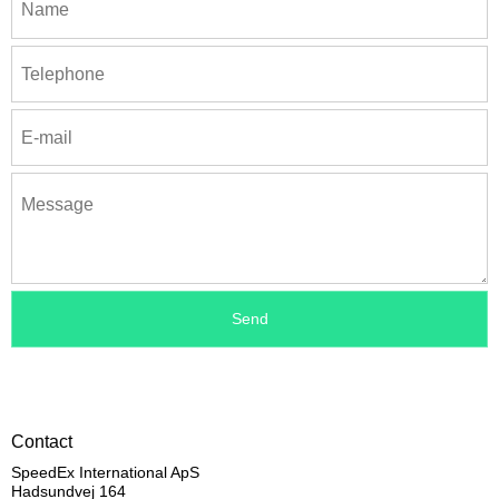
Contact
SpeedEx International ApS
Hadsundvej 164