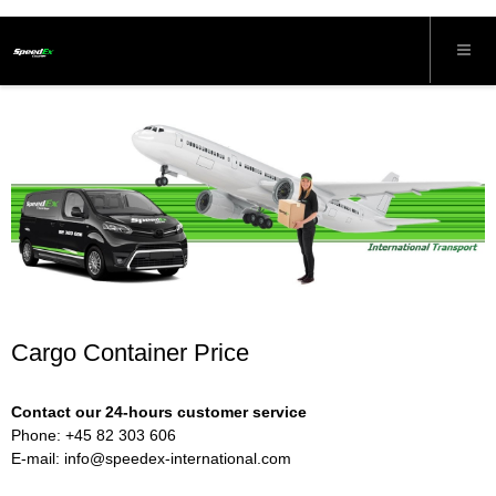
Cargo Container Price
Contact our 24-hours customer service
Phone: +45 82 303 606
E-mail:
info@speedex-international.com