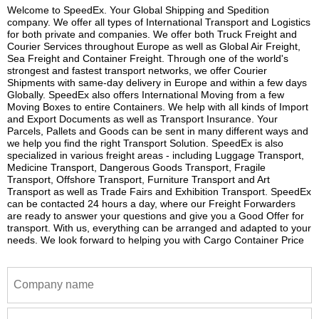
Welcome to SpeedEx. Your Global Shipping and Spedition
company. We offer all types of International Transport and Logistics
for both private and companies. We offer both Truck Freight and
Courier Services throughout Europe as well as Global Air Freight,
Sea Freight and Container Freight. Through one of the world's
strongest and fastest transport networks, we offer Courier
Shipments with same-day delivery in Europe and within a few days
Globally. SpeedEx also offers International Moving from a few
Moving Boxes to entire Containers. We help with all kinds of Import
and Export Documents as well as Transport Insurance. Your
Parcels, Pallets and Goods can be sent in many different ways and
we help you find the right Transport Solution. SpeedEx is also
specialized in various freight areas - including Luggage Transport,
Medicine Transport, Dangerous Goods Transport, Fragile
Transport, Offshore Transport, Furniture Transport and Art
Transport as well as Trade Fairs and Exhibition Transport. SpeedEx
can be contacted 24 hours a day, where our Freight Forwarders
are ready to answer your questions and give you a Good Offer for
transport. With us, everything can be arranged and adapted to your
needs. We look forward to helping you with Cargo Container Price