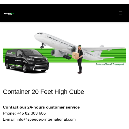
Container 20 Feet High Cube
Contact our 24-hours customer service
Phone: +45 82 303 606
E-mail:
info@speedex-international.com