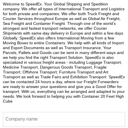
Welcome to SpeedEx. Your Global Shipping and Spedition
company. We offer all types of International Transport and Logistics
for both private and companies. We offer both Truck Freight and
Courier Services throughout Europe as well as Global Air Freight,
Sea Freight and Container Freight. Through one of the world's
strongest and fastest transport networks, we offer Courier
Shipments with same-day delivery in Europe and within a few days
Globally. SpeedEx also offers International Moving from a few
Moving Boxes to entire Containers. We help with all kinds of Import
and Export Documents as well as Transport Insurance. Your
Parcels, Pallets and Goods can be sent in many different ways and
we help you find the right Transport Solution. SpeedEx is also
specialized in various freight areas - including Luggage Transport,
Medicine Transport, Dangerous Goods Transport, Fragile
Transport, Offshore Transport, Furniture Transport and Art
Transport as well as Trade Fairs and Exhibition Transport. SpeedEx
can be contacted 24 hours a day, where our Freight Forwarders
are ready to answer your questions and give you a Good Offer for
transport. With us, everything can be arranged and adapted to your
needs. We look forward to helping you with Container 20 Feet High
Cube