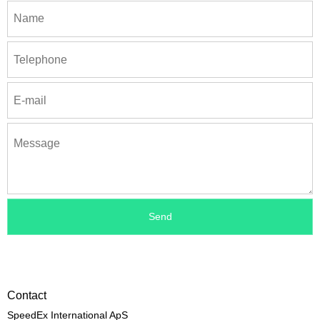
Contact
SpeedEx International ApS