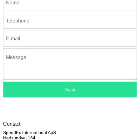
Contact
SpeedEx International ApS
Hadsundvej 164