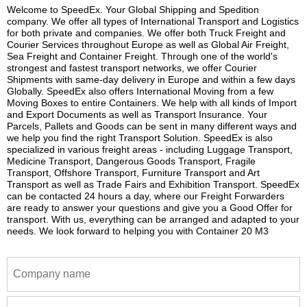
Welcome to SpeedEx. Your Global Shipping and Spedition
company. We offer all types of International Transport and Logistics
for both private and companies. We offer both Truck Freight and
Courier Services throughout Europe as well as Global Air Freight,
Sea Freight and Container Freight. Through one of the world's
strongest and fastest transport networks, we offer Courier
Shipments with same-day delivery in Europe and within a few days
Globally. SpeedEx also offers International Moving from a few
Moving Boxes to entire Containers. We help with all kinds of Import
and Export Documents as well as Transport Insurance. Your
Parcels, Pallets and Goods can be sent in many different ways and
we help you find the right Transport Solution. SpeedEx is also
specialized in various freight areas - including Luggage Transport,
Medicine Transport, Dangerous Goods Transport, Fragile
Transport, Offshore Transport, Furniture Transport and Art
Transport as well as Trade Fairs and Exhibition Transport. SpeedEx
can be contacted 24 hours a day, where our Freight Forwarders
are ready to answer your questions and give you a Good Offer for
transport. With us, everything can be arranged and adapted to your
needs. We look forward to helping you with Container 20 M3