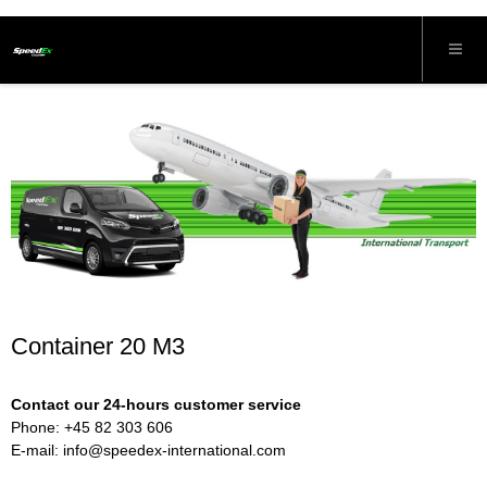
Container 20 M3
Contact our 24-hours customer service
Phone: +45 82 303 606
E-mail:
info@speedex-international.com