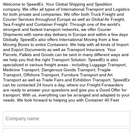
Welcome to SpeedEx. Your Global Shipping and Spedition
company. We offer all types of International Transport and Logistics
for both private and companies. We offer both Truck Freight and
Courier Services throughout Europe as well as Global Air Freight,
Sea Freight and Container Freight. Through one of the world's
strongest and fastest transport networks, we offer Courier
Shipments with same-day delivery in Europe and within a few days
Globally. SpeedEx also offers International Moving from a few
Moving Boxes to entire Containers. We help with all kinds of Import
and Export Documents as well as Transport Insurance. Your
Parcels, Pallets and Goods can be sent in many different ways and
we help you find the right Transport Solution. SpeedEx is also
specialized in various freight areas - including Luggage Transport,
Medicine Transport, Dangerous Goods Transport, Fragile
Transport, Offshore Transport, Furniture Transport and Art
Transport as well as Trade Fairs and Exhibition Transport. SpeedEx
can be contacted 24 hours a day, where our Freight Forwarders
are ready to answer your questions and give you a Good Offer for
transport. With us, everything can be arranged and adapted to your
needs. We look forward to helping you with Container 40 Feet