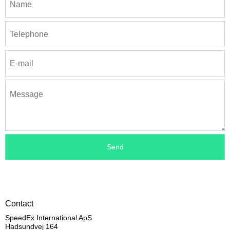
Contact
SpeedEx International ApS
Hadsundvej 164