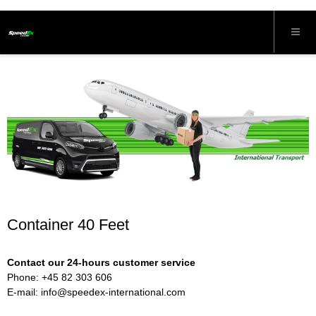
Container 40 Feet
Contact our 24-hours customer service
Phone: +45 82 303 606
E-mail:
info@speedex-international.com