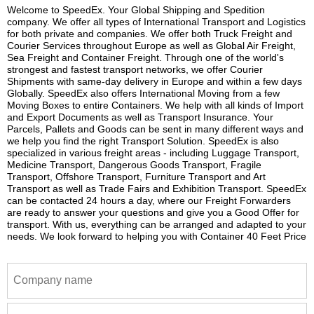
Welcome to SpeedEx. Your Global Shipping and Spedition
company. We offer all types of International Transport and Logistics
for both private and companies. We offer both Truck Freight and
Courier Services throughout Europe as well as Global Air Freight,
Sea Freight and Container Freight. Through one of the world's
strongest and fastest transport networks, we offer Courier
Shipments with same-day delivery in Europe and within a few days
Globally. SpeedEx also offers International Moving from a few
Moving Boxes to entire Containers. We help with all kinds of Import
and Export Documents as well as Transport Insurance. Your
Parcels, Pallets and Goods can be sent in many different ways and
we help you find the right Transport Solution. SpeedEx is also
specialized in various freight areas - including Luggage Transport,
Medicine Transport, Dangerous Goods Transport, Fragile
Transport, Offshore Transport, Furniture Transport and Art
Transport as well as Trade Fairs and Exhibition Transport. SpeedEx
can be contacted 24 hours a day, where our Freight Forwarders
are ready to answer your questions and give you a Good Offer for
transport. With us, everything can be arranged and adapted to your
needs. We look forward to helping you with Container 40 Feet Price