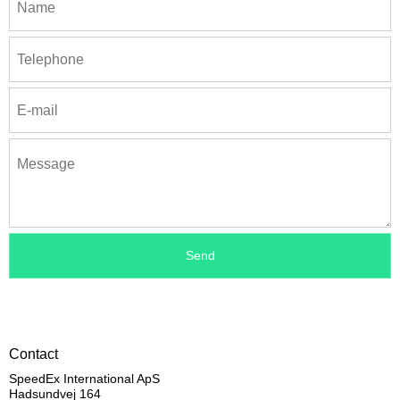
Contact
SpeedEx International ApS
Hadsundvej 164