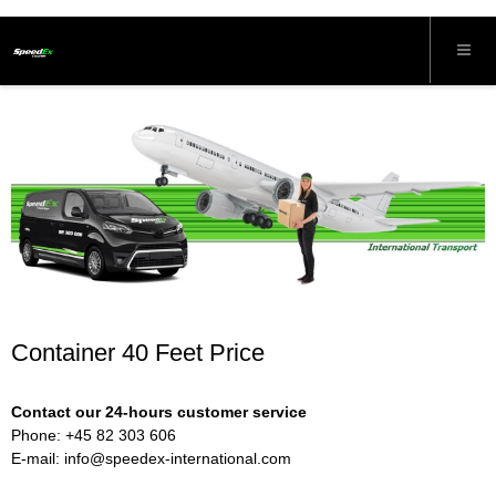
Container 40 Feet Price
Contact our 24-hours customer service
Phone: +45 82 303 606
E-mail:
info@speedex-international.com