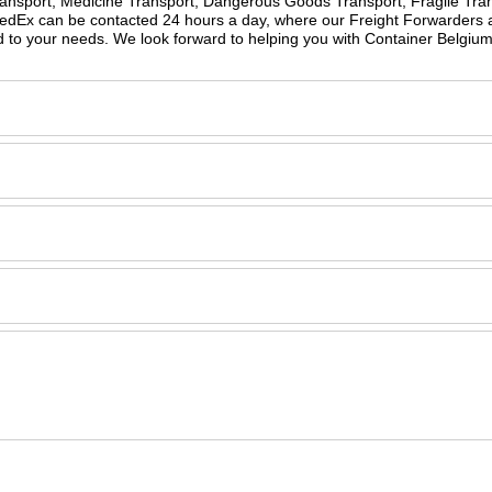
Transport, Medicine Transport, Dangerous Goods Transport, Fragile Tran
peedEx can be contacted 24 hours a day, where our Freight Forwarders 
d to your needs. We look forward to helping you with Container Belgiu