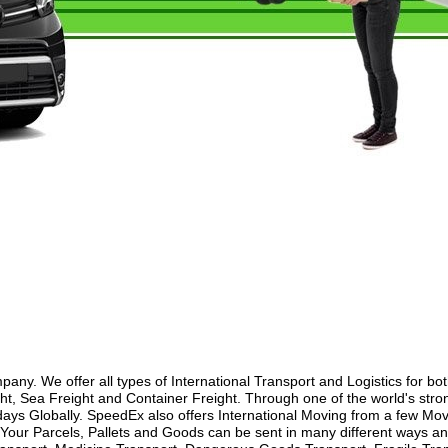
y. We offer all types of International Transport and Logistics for bo
ht, Sea Freight and Container Freight. Through one of the world's stron
ays Globally. SpeedEx also offers International Moving from a few Movi
our Parcels, Pallets and Goods can be sent in many different ways and