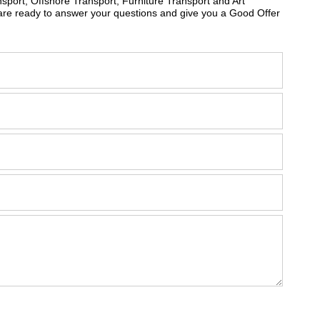
sport, Offshore Transport, Furniture Transport and Art
are ready to answer your questions and give you a Good Offer
m