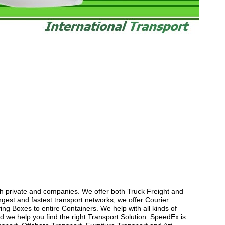
th private and companies. We offer both Truck Freight and
gest and fastest transport networks, we offer Courier
ng Boxes to entire Containers. We help with all kinds of
 we help you find the right Transport Solution. SpeedEx is