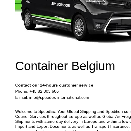
Container Belgium
Contact our 24-hours customer service
Phone: +45 82 303 606
E-mail:
info@speedex-international.com
Welcome to SpeedEx. Your Global Shipping and Spedition compan
Courier Services throughout Europe as well as Global Air Freig
Shipments with same-day delivery in Europe and within a few d
Import and Export Documents as well as Transport Insurance. Y