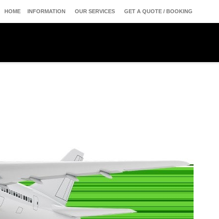
HOME
INFORMATION
OUR SERVICES
GET A QUOTE / BOOKING