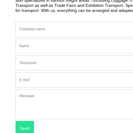
also specialized in various freight areas - including Luggage 
Transport as well as Trade Fairs and Exhibition Transport. S
for transport. With us, everything can be arranged and adapte