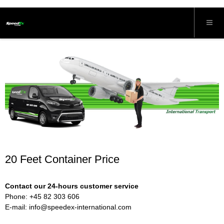
20 Feet Container Price
Contact our 24-hours customer service
Phone: +45 82 303 606
E-mail:
info@speedex-international.com