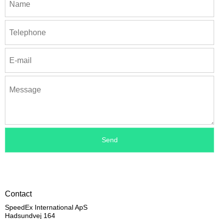
Contact
SpeedEx International ApS
Hadsundvej 164