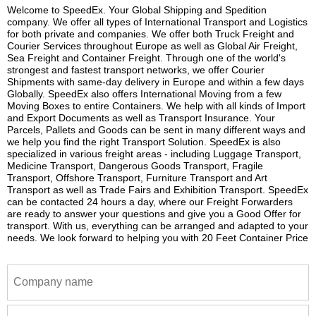
Welcome to SpeedEx. Your Global Shipping and Spedition
company. We offer all types of International Transport and Logistics
for both private and companies. We offer both Truck Freight and
Courier Services throughout Europe as well as Global Air Freight,
Sea Freight and Container Freight. Through one of the world's
strongest and fastest transport networks, we offer Courier
Shipments with same-day delivery in Europe and within a few days
Globally. SpeedEx also offers International Moving from a few
Moving Boxes to entire Containers. We help with all kinds of Import
and Export Documents as well as Transport Insurance. Your
Parcels, Pallets and Goods can be sent in many different ways and
we help you find the right Transport Solution. SpeedEx is also
specialized in various freight areas - including Luggage Transport,
Medicine Transport, Dangerous Goods Transport, Fragile
Transport, Offshore Transport, Furniture Transport and Art
Transport as well as Trade Fairs and Exhibition Transport. SpeedEx
can be contacted 24 hours a day, where our Freight Forwarders
are ready to answer your questions and give you a Good Offer for
transport. With us, everything can be arranged and adapted to your
needs. We look forward to helping you with 20 Feet Container Price