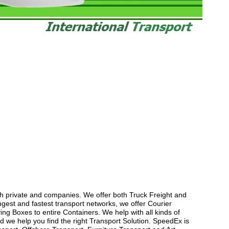
th private and companies. We offer both Truck Freight and
gest and fastest transport networks, we offer Courier
ng Boxes to entire Containers. We help with all kinds of
 we help you find the right Transport Solution. SpeedEx is