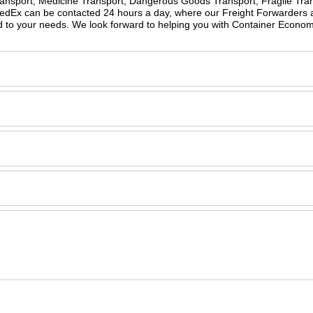
Transport, Medicine Transport, Dangerous Goods Transport, Fragile Tran
peedEx can be contacted 24 hours a day, where our Freight Forwarders 
ed to your needs. We look forward to helping you with Container Econo