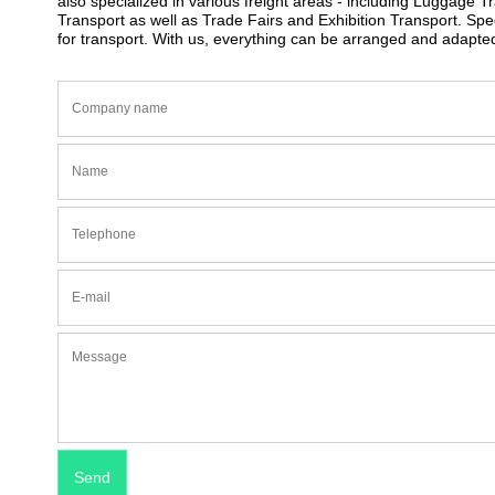
also specialized in various freight areas - including Luggage 
Transport as well as Trade Fairs and Exhibition Transport. S
for transport. With us, everything can be arranged and adapt