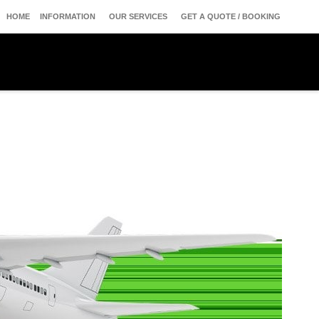
HOME
INFORMATION
OUR SERVICES
GET A QUOTE / BOOKING