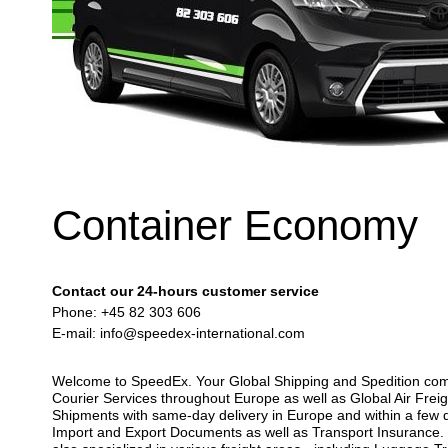
Container Economy
Contact our 24-hours customer service
Phone: +45 82 303 606
E-mail:
info@speedex-international.com
Welcome to SpeedEx. Your Global Shipping and Spedition compan
Courier Services throughout Europe as well as Global Air Freig
Shipments with same-day delivery in Europe and within a few d
Import and Export Documents as well as Transport Insurance. Y