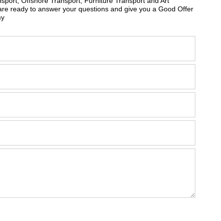
sport, Offshore Transport, Furniture Transport and Art
are ready to answer your questions and give you a Good Offer
my