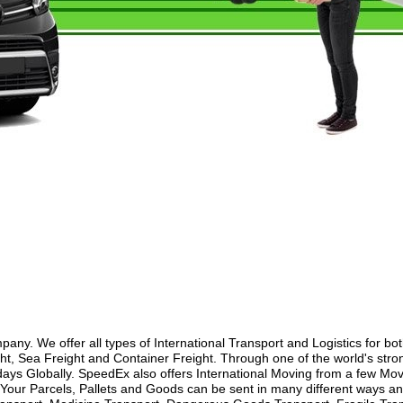
y. We offer all types of International Transport and Logistics for bo
ht, Sea Freight and Container Freight. Through one of the world's stron
ays Globally. SpeedEx also offers International Moving from a few Movi
our Parcels, Pallets and Goods can be sent in many different ways and