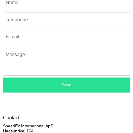
Contact
SpeedEx International ApS
Hadsundvej 164