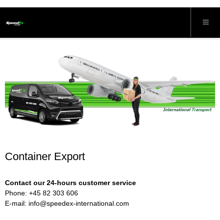
Container Export
Contact our 24-hours customer service
Phone: +45 82 303 606
E-mail:
info@speedex-international.com