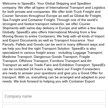
Welcome to SpeedEx. Your Global Shipping and Spedition
company. We offer all types of International Transport and Logistics
for both private and companies. We offer both Truck Freight and
Courier Services throughout Europe as well as Global Air Freight,
Sea Freight and Container Freight. Through one of the world's
strongest and fastest transport networks, we offer Courier
Shipments with same-day delivery in Europe and within a few days
Globally. SpeedEx also offers International Moving from a few
Moving Boxes to entire Containers. We help with all kinds of Import
and Export Documents as well as Transport Insurance. Your
Parcels, Pallets and Goods can be sent in many different ways and
we help you find the right Transport Solution. SpeedEx is also
specialized in various freight areas - including Luggage Transport,
Medicine Transport, Dangerous Goods Transport, Fragile
Transport, Offshore Transport, Furniture Transport and Art
Transport as well as Trade Fairs and Exhibition Transport. SpeedEx
can be contacted 24 hours a day, where our Freight Forwarders
are ready to answer your questions and give you a Good Offer for
transport. With us, everything can be arranged and adapted to your
needs. We look forward to helping you with Container Export